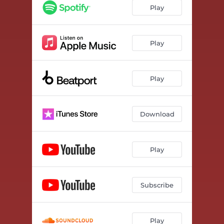
Play
Play
Play
Download
Play
Subscribe
Play