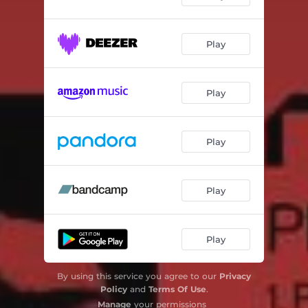
Play
Play
Play
Play
Play
By using this service you agree to our
Privacy
Policy
and
Terms Of Use
.
Manage
your permissions