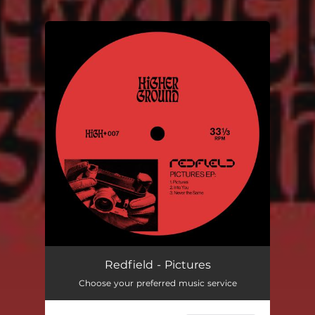
You're all set!
Redfield - Pictures
Choose your preferred music service