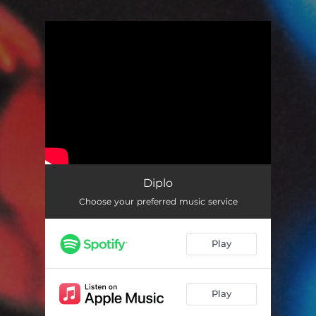
.
You're all set!
Diplo
Choose your preferred music service
Play
Play