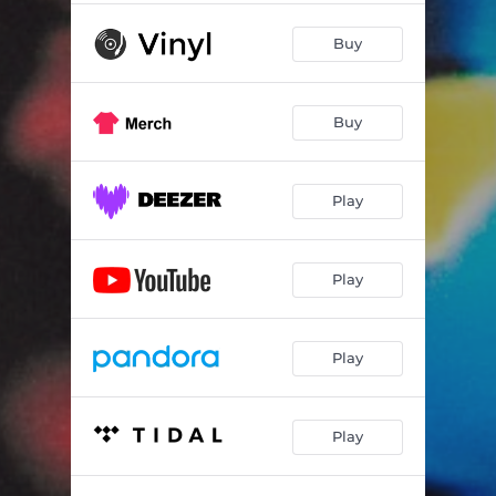
Buy
Buy
Play
Play
Play
Play